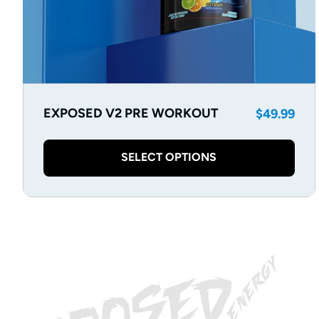
Regular
EXPOSED V2 PRE WORKOUT
$49.99
price
SELECT OPTIONS