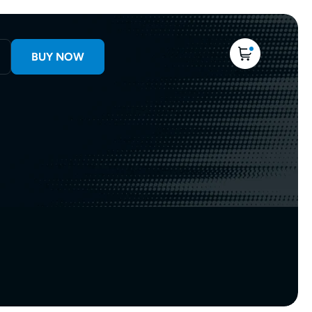
BUY NOW