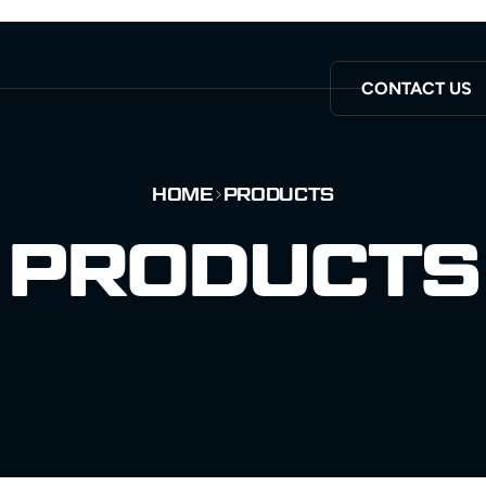
CONTACT US
HOME
PRODUCTS
PRODUCTS