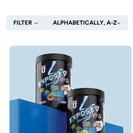
FILTER
ALPHABETICALLY, A-Z