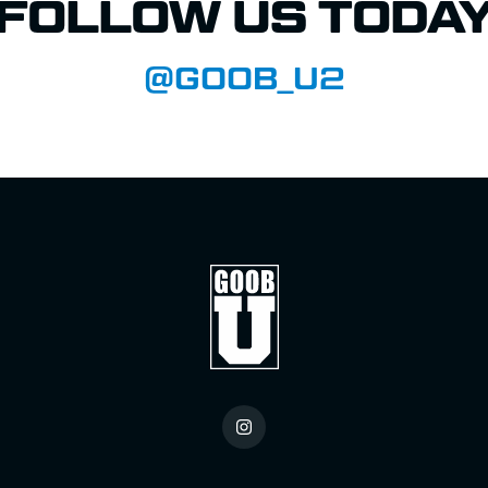
FOLLOW US TODA
@GOOB_U2