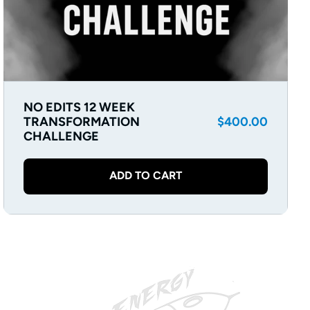
NO EDITS 12 WEEK
Regular
TRANSFORMATION
$400.00
CHALLENGE
price
ADD TO CART